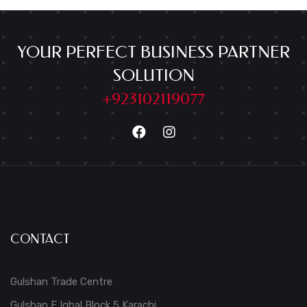
YOUR PERFECT BUSINESS PARTNER
SOLUTION
+923102119077
CONTACT
Gulshan Trade Centre
Gulshan E Iqbal Block 5 Karachi