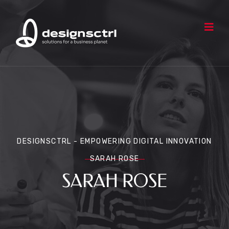
DESIGNSCTRL - EMPOWERING DIGITAL INNOVATION
SARAH ROSE
SARAH ROSE