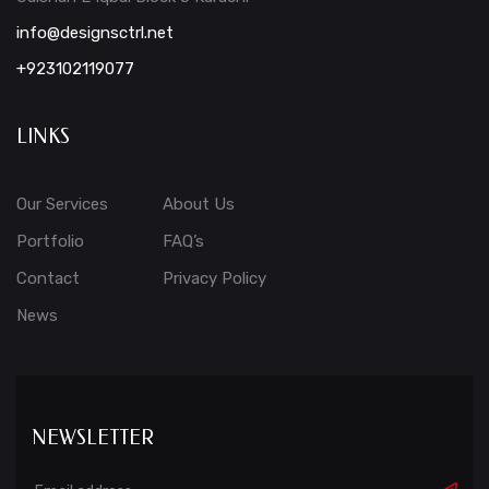
info@designsctrl.net
+923102119077
LINKS
Our Services
About Us
Portfolio
FAQ’s
Contact
Privacy Policy
News
NEWSLETTER