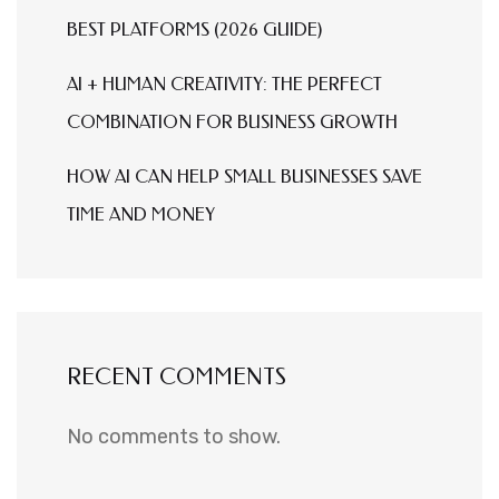
BEST PLATFORMS (2026 GUIDE)
AI + HUMAN CREATIVITY: THE PERFECT
COMBINATION FOR BUSINESS GROWTH
HOW AI CAN HELP SMALL BUSINESSES SAVE
TIME AND MONEY
RECENT COMMENTS
No comments to show.