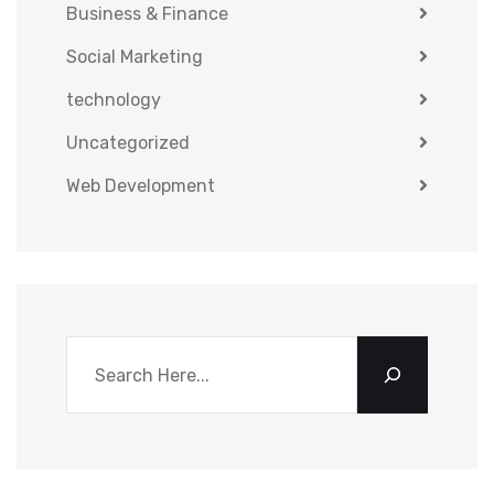
Business & Finance
Social Marketing
technology
Uncategorized
Web Development