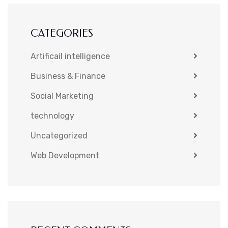
CATEGORIES
Artificail intelligence
Business & Finance
Social Marketing
technology
Uncategorized
Web Development