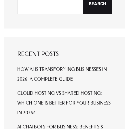
SEARCH
RECENT POSTS
HOW AI IS TRANSFORMING BUSINESSES IN
2026: A COMPLETE GUIDE
CLOUD HOSTING VS SHARED HOSTING:
WHICH ONE IS BETTER FOR YOUR BUSINESS
IN 2026?
AI CHATBOTS FOR BUSINESS: BENEFITS &