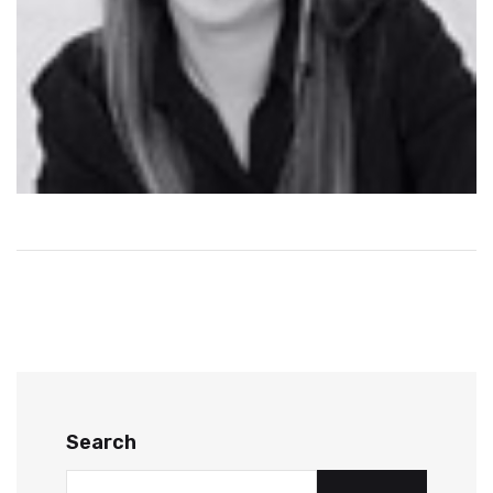
Search