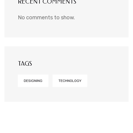
RECENT COMMENTS
No comments to show.
TAGS
DESIGNING
TECHNOLOGY