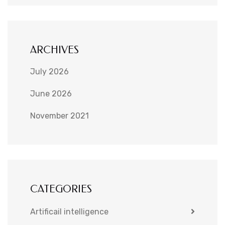
ARCHIVES
July 2026
June 2026
November 2021
CATEGORIES
Artificail intelligence