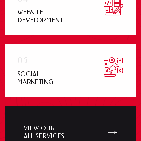
WEBSITE
DEVELOPMENT
SOCIAL
MARKETING
VIEW OUR
ALL SERVICES