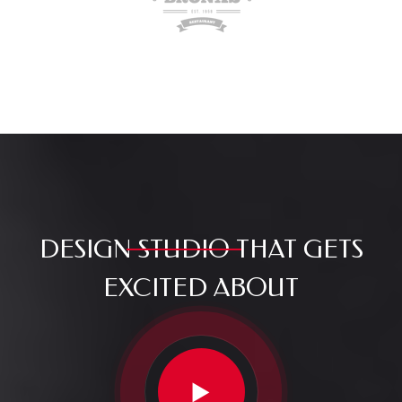
DESIGN
STUDIO
THAT GETS
EXCITED ABOUT