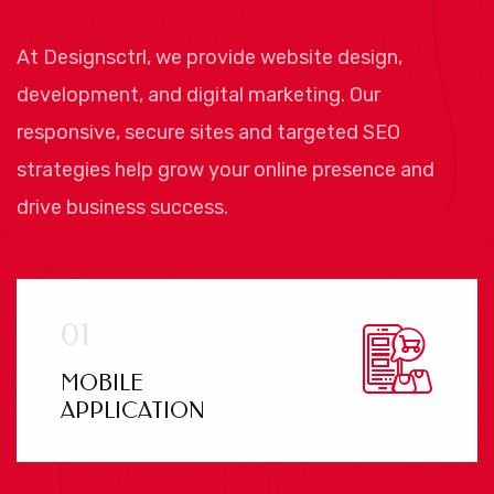
At Designsctrl, we provide website design,
development, and digital marketing. Our
responsive, secure sites and targeted SEO
strategies help grow your online presence and
drive business success.
MOBILE
APPLICATION