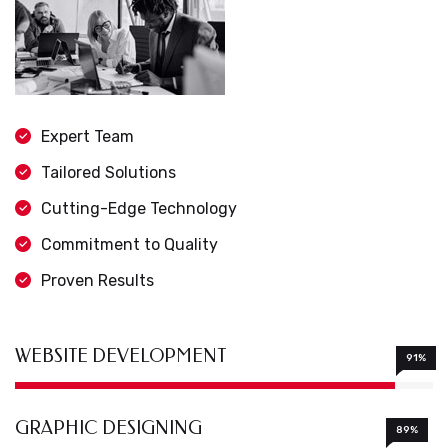
Expert Team
Tailored Solutions
Cutting-Edge Technology
Commitment to Quality
Proven Results
WEBSITE DEVELOPMENT
91%
GRAPHIC DESIGNING
89%