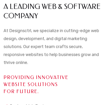
A LEADING WEB & SOFTWARE
COMPANY
At Designsctrl, we specialize in cutting-edge web
design, development, and digital marketing
solutions. Our expert team crafts secure,
responsive websites to help businesses grow and
thrive online.
PROVIDING INNOVATIVE
WEBSITE SOLUTIONS
FOR FUTURE.