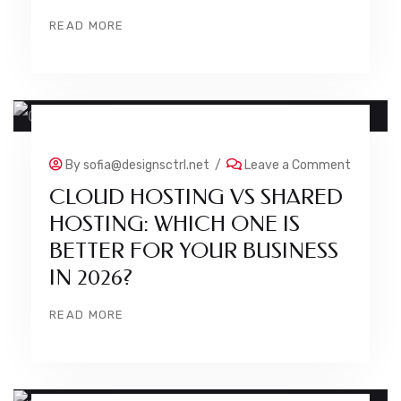
READ MORE
23 JUL
By
sofia@designsctrl.net
/
Leave a Comment
CLOUD HOSTING VS SHARED
HOSTING: WHICH ONE IS
BETTER FOR YOUR BUSINESS
IN 2026?
READ MORE