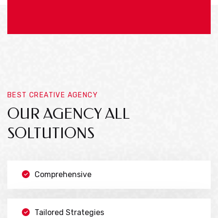
BEST CREATIVE AGENCY
OUR AGENCY ALL
SOLTUTIONS
Comprehensive
Tailored Strategies