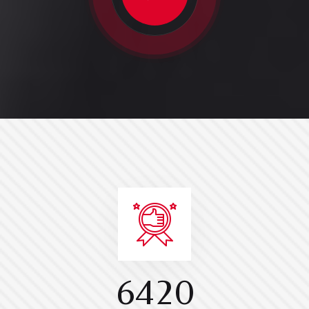
6
4
2
0