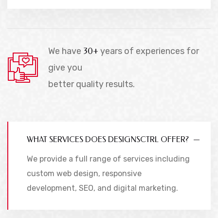
We have
30+
years of experiences for
give you
better quality results.
WHAT SERVICES DOES DESIGNSCTRL OFFER?
We provide a full range of services including
custom web design, responsive
development, SEO, and digital marketing.