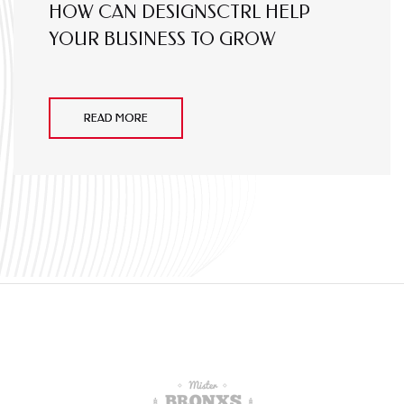
HOW CAN DESIGNSCTRL HELP
YOUR BUSINESS TO GROW
READ MORE