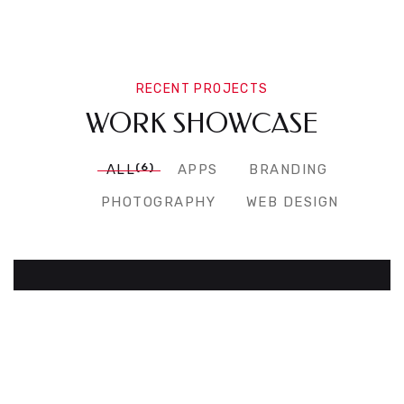
RECENT PROJECTS
WORK SHOWCASE
(6)
ALL
APPS
BRANDING
PHOTOGRAPHY
WEB DESIGN