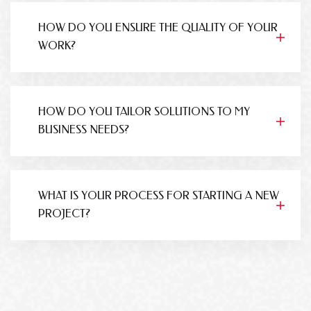
HOW DO YOU ENSURE THE QUALITY OF YOUR
WORK?
HOW DO YOU TAILOR SOLUTIONS TO MY
BUSINESS NEEDS?
WHAT IS YOUR PROCESS FOR STARTING A NEW
PROJECT?