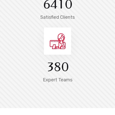
6
4
1
0
Satisfied Clients
3
8
0
Expert Teams