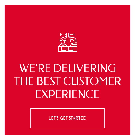
WE’RE DELIVERING
THE BEST
CUSTOMER
EXPERIENCE
LET’S GET STARTED