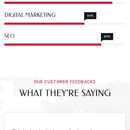
DIGITAL MARKETING
66%
SEO
80%
OUR CUSTOMER FEEDBACKS
WHAT THEY’RE SAYING