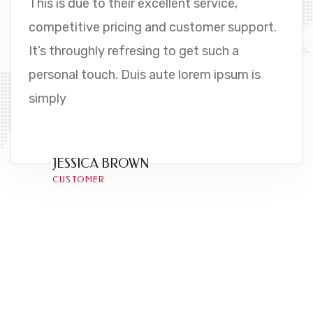
This is due to their excellent service,
competitive pricing and customer support.
It’s throughly refresing to get such a
personal touch. Duis aute lorem ipsum is
simply
JESSICA BROWN
CUSTOMER