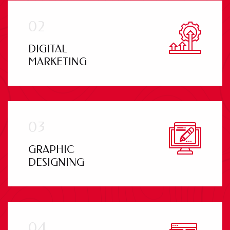
DIGITAL
MARKETING
GRAPHIC
DESIGNING