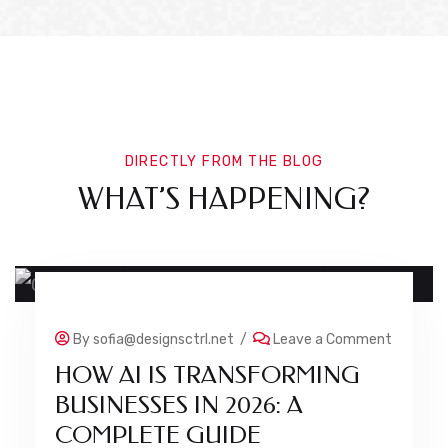
DIRECTLY FROM THE BLOG
WHAT’S HAPPENING?
24 JUL
By
sofia@designsctrl.net
/
Leave a Comment
HOW AI IS TRANSFORMING
BUSINESSES IN 2026: A
COMPLETE GUIDE