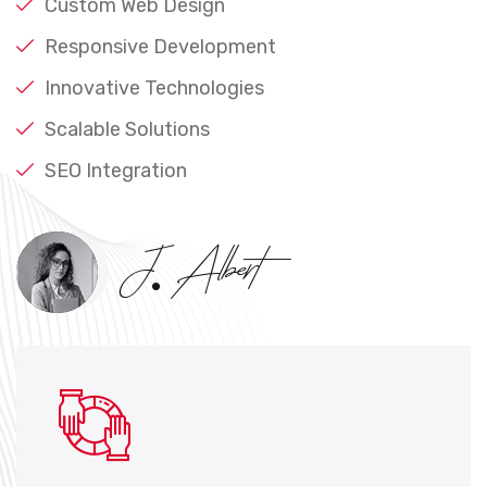
Custom Web Design
Responsive Development
Innovative Technologies
Scalable Solutions
SEO Integration
J. Albert