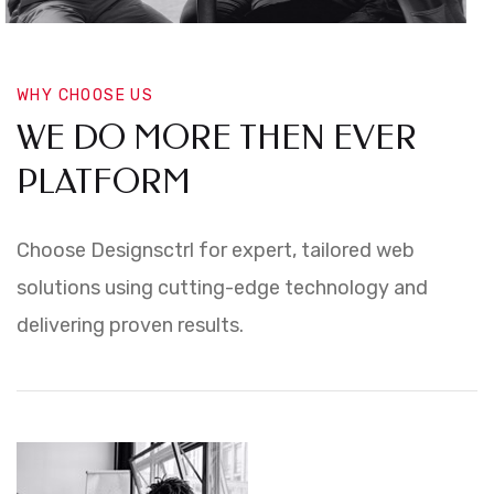
WHY CHOOSE US
WE DO MORE THEN EVER
PLATFORM
Choose Designsctrl for expert, tailored web
solutions using cutting-edge technology and
delivering proven results.