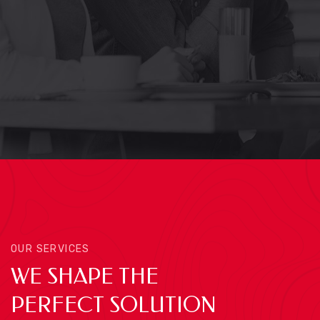
OUR SERVICES
WE SHAPE THE
PERFECT SOLUTION