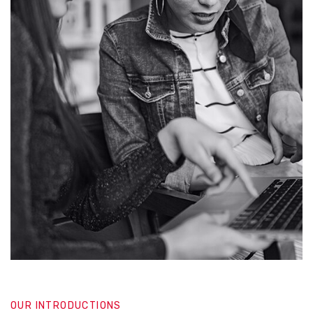
OUR INTRODUCTIONS