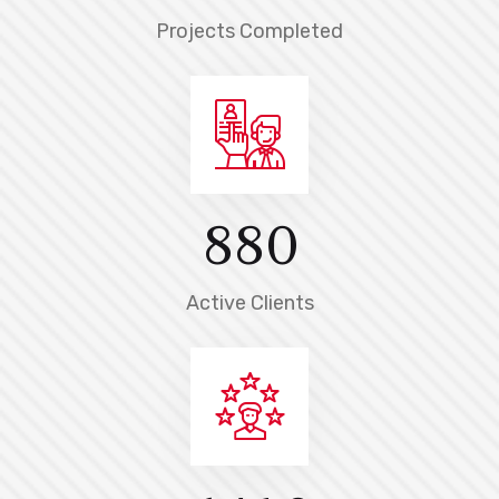
Projects Completed
8
8
0
Active Clients