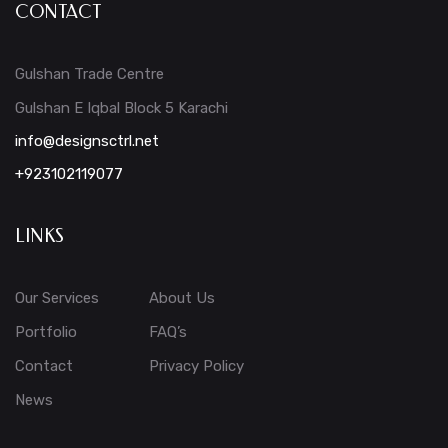
CONTACT
Gulshan Trade Centre
Gulshan E Iqbal Block 5 Karachi
info@designsctrl.net
+923102119077
LINKS
Our Services
About Us
Portfolio
FAQ’s
Contact
Privacy Policy
News