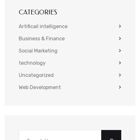
CATEGORIES
Artificail intelligence
Business & Finance
Social Marketing
technology
Uncategorized
Web Development