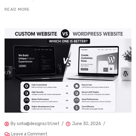
READ MORE
By
sofia@designsctrl.net
June 30, 2026
Leave a Comment