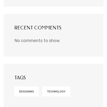
RECENT COMMENTS
No comments to show.
TAGS
DESIGNING
TECHNOLOGY