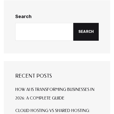
Search
SEARCH
RECENT POSTS
HOW AI IS TRANSFORMING BUSINESSES IN
2026: A COMPLETE GUIDE
CLOUD HOSTING VS SHARED HOSTING: