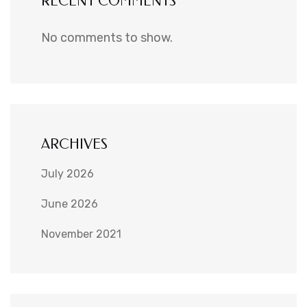
RECENT COMMENTS
No comments to show.
ARCHIVES
July 2026
June 2026
November 2021