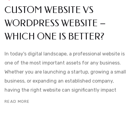
CUSTOM WEBSITE VS
WORDPRESS WEBSITE –
WHICH ONE IS BETTER?
In today's digital landscape, a professional website is
one of the most important assets for any business.
Whether you are launching a startup, growing a small
business, or expanding an established company,
having the right website can significantly impact
READ MORE