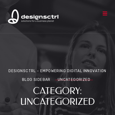
DESIGNSCTRL - EMPOWERING DIGITAL INNOVATION
BLOG SIDEBAR
UNCATEGORIZED
CATEGORY:
UNCATEGORIZED