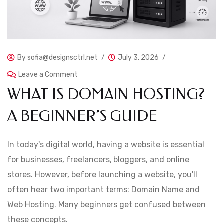
By
sofia@designsctrl.net
July 3, 2026
Leave a Comment
WHAT IS DOMAIN HOSTING?
A BEGINNER’S GUIDE
In today's digital world, having a website is essential
for businesses, freelancers, bloggers, and online
stores. However, before launching a website, you'll
often hear two important terms: Domain Name and
Web Hosting. Many beginners get confused between
these concepts.