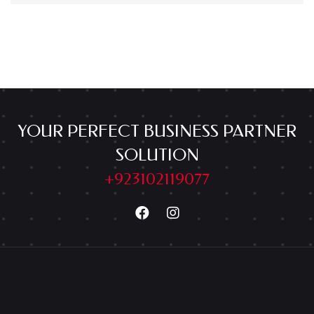
YOUR PERFECT BUSINESS PARTNER
SOLUTION
+923102119077