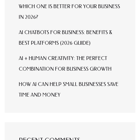
WHICH ONE IS BETTER FOR YOUR BUSINESS
IN 2026?
AI CHATBOTS FOR BUSINESS: BENEFITS &
BEST PLATFORMS (2026 GUIDE)
AI + HUMAN CREATIVITY: THE PERFECT
COMBINATION FOR BUSINESS GROWTH
HOW AI CAN HELP SMALL BUSINESSES SAVE
TIME AND MONEY