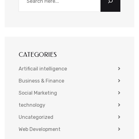
CATEGORIES
Artificail intelligence
Business & Finance
Social Marketing
technology
Uncategorized
Web Development