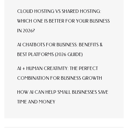
CLOUD HOSTING VS SHARED HOSTING:
WHICH ONE IS BETTER FOR YOUR BUSINESS
IN 2026?
AI CHATBOTS FOR BUSINESS: BENEFITS &
BEST PLATFORMS (2026 GUIDE)
AI + HUMAN CREATIVITY: THE PERFECT
COMBINATION FOR BUSINESS GROWTH
HOW AI CAN HELP SMALL BUSINESSES SAVE
TIME AND MONEY