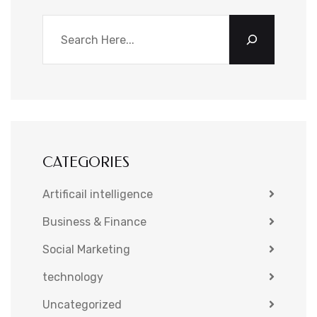
CATEGORIES
Artificail intelligence
Business & Finance
Social Marketing
technology
Uncategorized