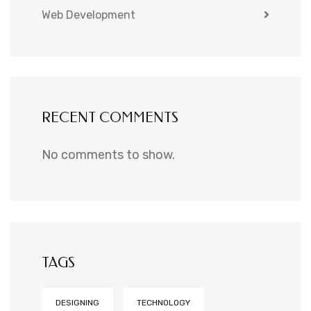
Web Development
RECENT COMMENTS
No comments to show.
TAGS
DESIGNING
TECHNOLOGY