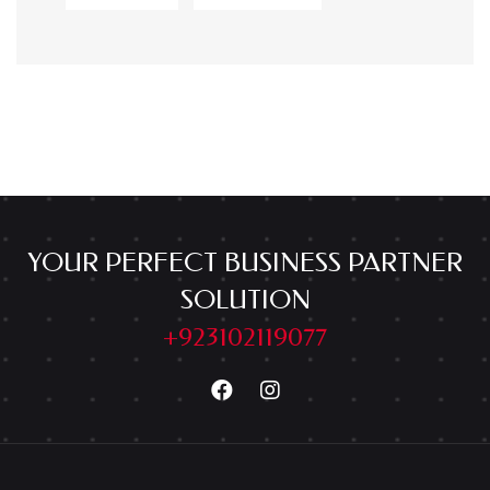
YOUR PERFECT BUSINESS PARTNER
SOLUTION
+923102119077