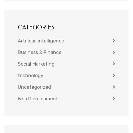
CATEGORIES
Artificail intelligence
Business & Finance
Social Marketing
technology
Uncategorized
Web Development