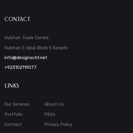
CONTACT
Gulshan Trade Centre
Gulshan E Iqbal Block 5 Karachi
info@designsctrl.net
+923102119077
LINKS
Our Services
About Us
Portfolio
FAQ’s
Contact
Privacy Policy