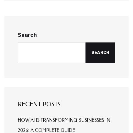
Search
SEARCH
RECENT POSTS
HOW AI IS TRANSFORMING BUSINESSES IN
2026: A COMPLETE GUIDE