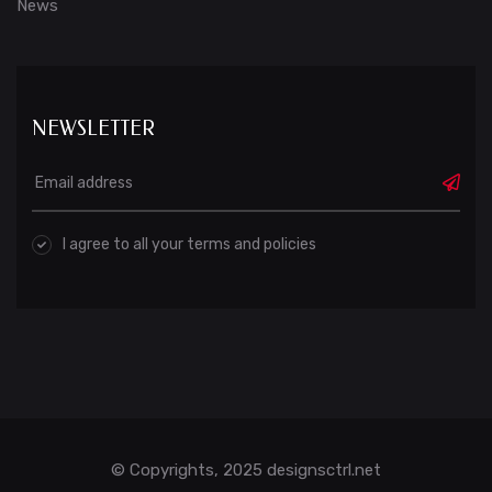
News
NEWSLETTER
I agree to all your terms and policies
© Copyrights, 2025 designsctrl.net