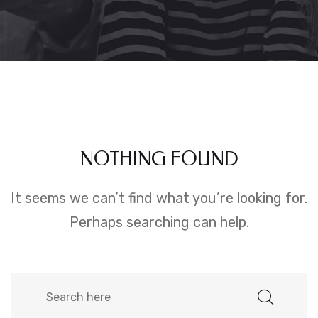
NOTHING FOUND
It seems we can’t find what you’re looking for.
Perhaps searching can help.