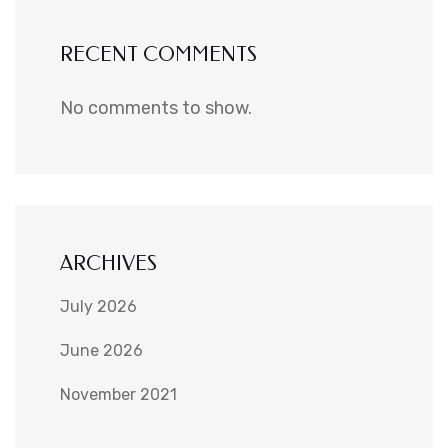
RECENT COMMENTS
No comments to show.
ARCHIVES
July 2026
June 2026
November 2021