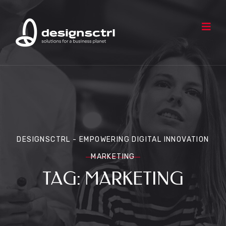
DESIGNSCTRL - EMPOWERING DIGITAL INNOVATION
MARKETING
TAG:
MARKETING