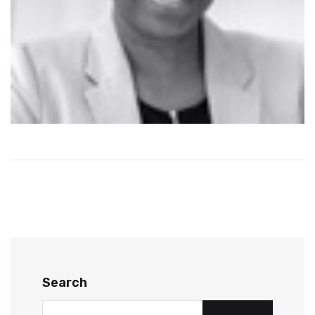
Search