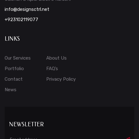
info@designsctrl.net
+923102119077
LINKS
Our Services
About Us
Portfolio
FAQ’s
Contact
Privacy Policy
News
NEWSLETTER