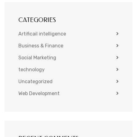
CATEGORIES
Artificail intelligence
Business & Finance
Social Marketing
technology
Uncategorized
Web Development