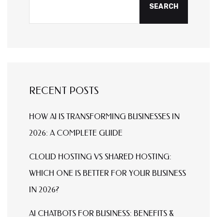
SEARCH
RECENT POSTS
HOW AI IS TRANSFORMING BUSINESSES IN
2026: A COMPLETE GUIDE
CLOUD HOSTING VS SHARED HOSTING:
WHICH ONE IS BETTER FOR YOUR BUSINESS
IN 2026?
AI CHATBOTS FOR BUSINESS: BENEFITS &