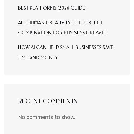
BEST PLATFORMS (2026 GUIDE)
AI + HUMAN CREATIVITY: THE PERFECT
COMBINATION FOR BUSINESS GROWTH
HOW AI CAN HELP SMALL BUSINESSES SAVE
TIME AND MONEY
RECENT COMMENTS
No comments to show.