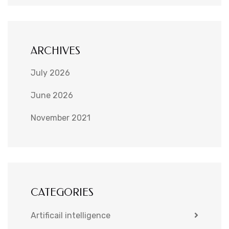
ARCHIVES
July 2026
June 2026
November 2021
CATEGORIES
Artificail intelligence