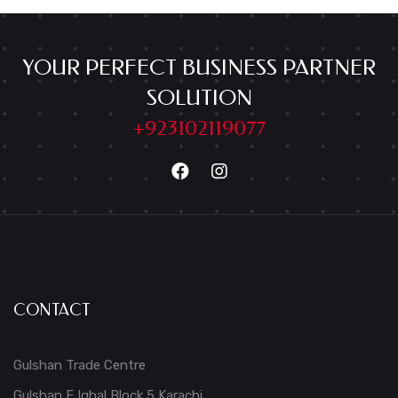
YOUR PERFECT BUSINESS PARTNER
SOLUTION
+923102119077
CONTACT
Gulshan Trade Centre
Gulshan E Iqbal Block 5 Karachi