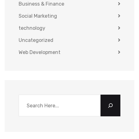
Business & Finance
Social Marketing
technology
Uncategorized
Web Development