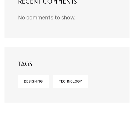
RECENT COMMENTS
No comments to show.
TAGS
DESIGNING
TECHNOLOGY