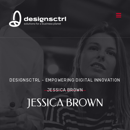
DESIGNSCTRL - EMPOWERING DIGITAL INNOVATION
JESSICA BROWN
JESSICA BROWN