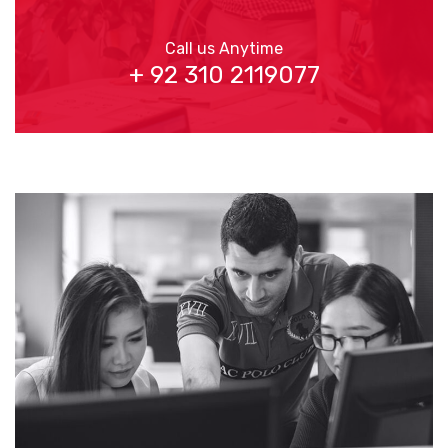
Call us Anytime
+ 92 310 2119077