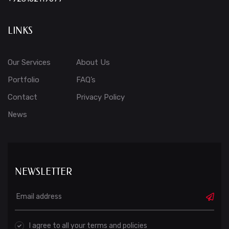
LINKS
Our Services
About Us
Portfolio
FAQ’s
Contact
Privacy Policy
News
NEWSLETTER
I agree to all your terms and policies