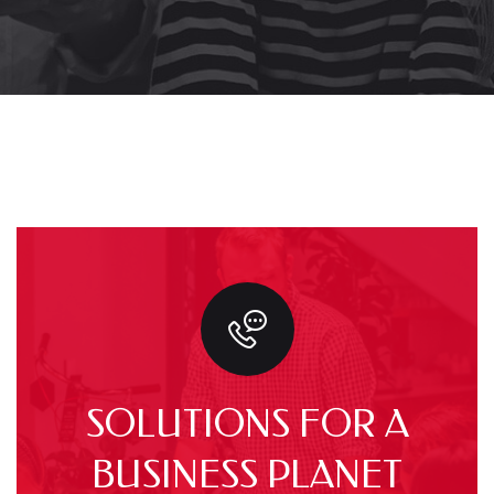
SOLUTIONS FOR A
BUSINESS PLANET