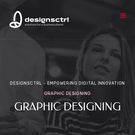
DESIGNSCTRL - EMPOWERING DIGITAL INNOVATION
GRAPHIC DESIGNING
GRAPHIC DESIGNING