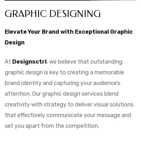
GRAPHIC DESIGNING
Elevate Your Brand with Exceptional Graphic
Design
At
Designsctrl
, we believe that outstanding
graphic design is key to creating a memorable
brand identity and capturing your audience’s
attention. Our graphic design services blend
creativity with strategy to deliver visual solutions
that effectively communicate your message and
set you apart from the competition.