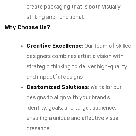
create packaging that is both visually
striking and functional.
Why Choose Us?
Creative Excellence
: Our team of skilled
designers combines artistic vision with
strategic thinking to deliver high-quality
and impactful designs.
Customized Solutions
: We tailor our
designs to align with your brand’s
identity, goals, and target audience,
ensuring a unique and effective visual
presence.