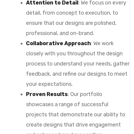
Attention to Detail
: We focus on every
detail, from concept to execution, to
ensure that our designs are polished,
professional, and on-brand.
Collaborative Approach
: We work
closely with you throughout the design
process to understand your needs, gather
feedback, and refine our designs to meet
your expectations.
Proven Results
: Our portfolio
showcases a range of successful
projects that demonstrate our ability to
create designs that drive engagement