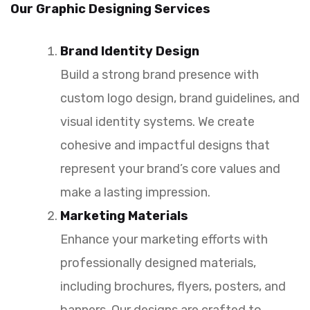
Our Graphic Designing Services
Brand Identity Design
Build a strong brand presence with
custom logo design, brand guidelines, and
visual identity systems. We create
cohesive and impactful designs that
represent your brand’s core values and
make a lasting impression.
Marketing Materials
Enhance your marketing efforts with
professionally designed materials,
including brochures, flyers, posters, and
banners. Our designs are crafted to