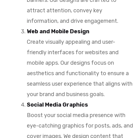
attract attention, convey key
information, and drive engagement.
Web and Mobile Design
Create visually appealing and user-
friendly interfaces for websites and
mobile apps. Our designs focus on
aesthetics and functionality to ensure a
seamless user experience that aligns with
your brand and business goals.
Social Media Graphics
Boost your social media presence with
eye-catching graphics for posts, ads, and
cover images. We design content that