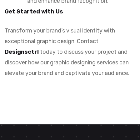
and enhance brand recognition.
Get Started with Us
Transform your brand’s visual identity with
exceptional graphic design. Contact
Designsctrl
today to discuss your project and
discover how our graphic designing services can
elevate your brand and captivate your audience.