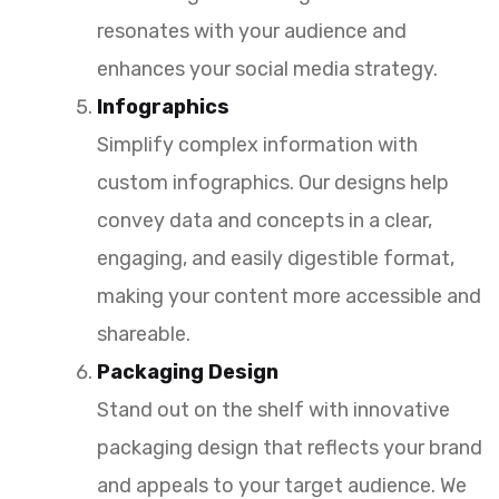
resonates with your audience and
enhances your social media strategy.
Infographics
Simplify complex information with
custom infographics. Our designs help
convey data and concepts in a clear,
engaging, and easily digestible format,
making your content more accessible and
shareable.
Packaging Design
Stand out on the shelf with innovative
packaging design that reflects your brand
and appeals to your target audience. We