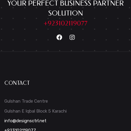
YOUR PERFECT BUSINESS PARTNER
SOLUTION
+923102119077
CONTACT
Gulshan Trade Centre
Gulshan E Iqbal Block 5 Karachi
info@designsctrl.net
+923102119077