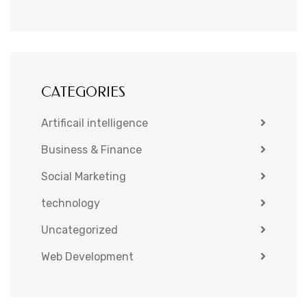
CATEGORIES
Artificail intelligence
Business & Finance
Social Marketing
technology
Uncategorized
Web Development