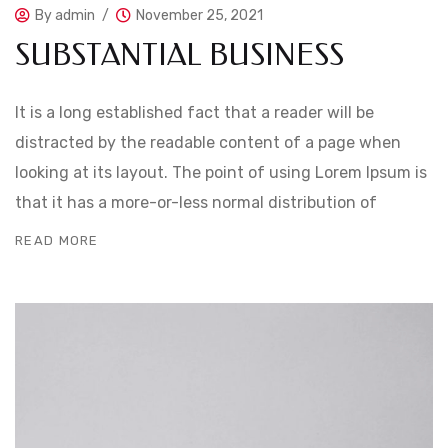
By
admin
November 25, 2021
SUBSTANTIAL BUSINESS
It is a long established fact that a reader will be
distracted by the readable content of a page when
looking at its layout. The point of using Lorem Ipsum is
that it has a more-or-less normal distribution of
READ MORE