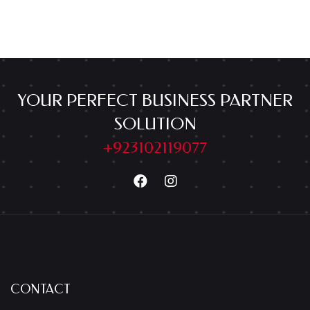
YOUR PERFECT BUSINESS PARTNER
SOLUTION
+923102119077
CONTACT