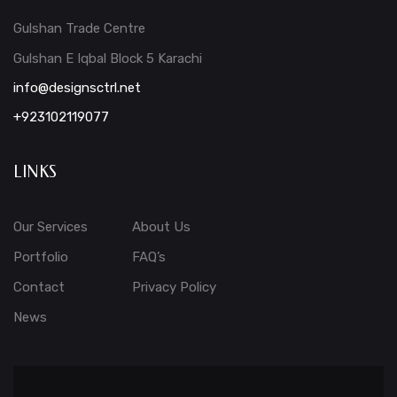
Gulshan Trade Centre
Gulshan E Iqbal Block 5 Karachi
info@designsctrl.net
+923102119077
LINKS
Our Services
About Us
Portfolio
FAQ’s
Contact
Privacy Policy
News