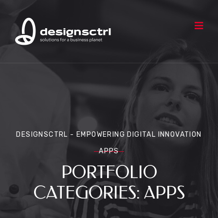
DESIGNSCTRL - EMPOWERING DIGITAL INNOVATION
APPS
PORTFOLIO
CATEGORIES:
APPS