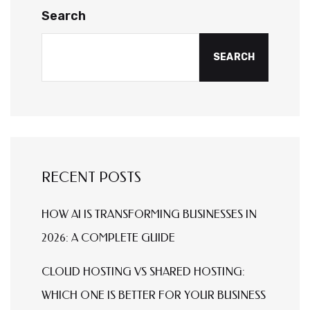
Search
SEARCH
RECENT POSTS
HOW AI IS TRANSFORMING BUSINESSES IN
2026: A COMPLETE GUIDE
CLOUD HOSTING VS SHARED HOSTING:
WHICH ONE IS BETTER FOR YOUR BUSINESS