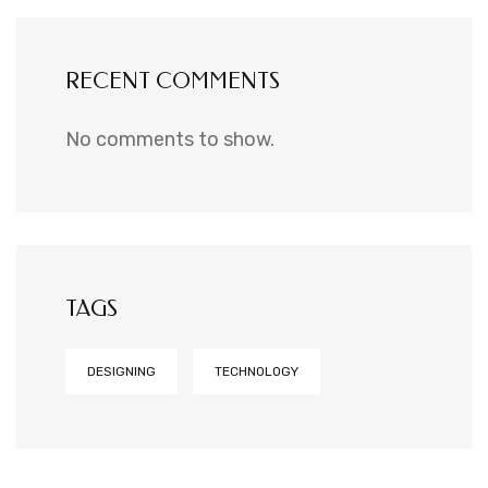
RECENT COMMENTS
No comments to show.
TAGS
DESIGNING
TECHNOLOGY