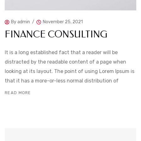
By
admin
November 25, 2021
FINANCE CONSULTING
It is a long established fact that a reader will be
distracted by the readable content of a page when
looking at its layout. The point of using Lorem Ipsum is
that it has a more-or-less normal distribution of
READ MORE