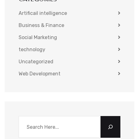
Artificail intelligence
Business & Finance
Social Marketing
technology
Uncategorized
Web Development