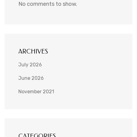
No comments to show.
ARCHIVES
July 2026
June 2026
November 2021
CATEGORIES