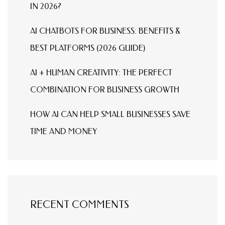
IN 2026?
AI CHATBOTS FOR BUSINESS: BENEFITS &
BEST PLATFORMS (2026 GUIDE)
AI + HUMAN CREATIVITY: THE PERFECT
COMBINATION FOR BUSINESS GROWTH
HOW AI CAN HELP SMALL BUSINESSES SAVE
TIME AND MONEY
RECENT COMMENTS